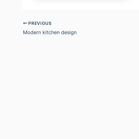
PREVIOUS
Modern kitchen design