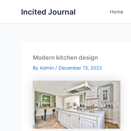
Skip
Incited Journal
to
Home
content
Modern kitchen design
By
Admin
/
December 13, 2022