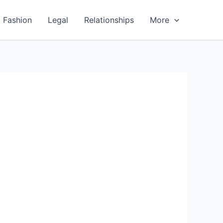
Fashion
Legal
Relationships
More