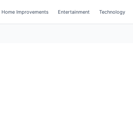
Home Improvements
Entertainment
Technology