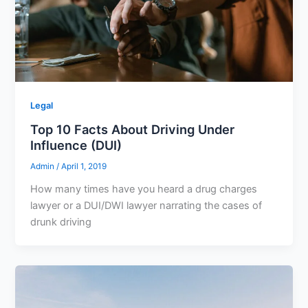
Legal
Top 10 Facts About Driving Under
Influence (DUI)
Admin
/
April 1, 2019
How many times have you heard a drug charges
lawyer or a DUI/DWI lawyer narrating the cases of
drunk driving