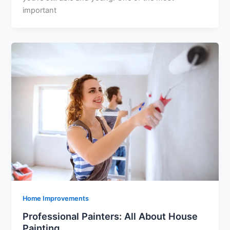
important
Home Improvements
Professional Painters: All About House
Painting