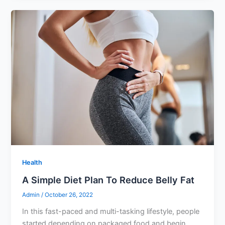
Health
A Simple Diet Plan To Reduce Belly Fat
Admin
/
October 26, 2022
In this fast-paced and multi-tasking lifestyle, people
started depending on packaged food and begin