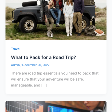
Travel
What to Pack for a Road Trip?
Admin
/
December 26, 2022
There are road trip essentials you need to pack that
will ensure that your adventure will be safe,
manageable, and […]