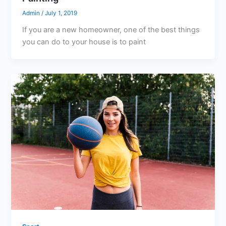
Admin
/
July 1, 2019
If you are a new homeowner, one of the best things
you can do to your house is to paint