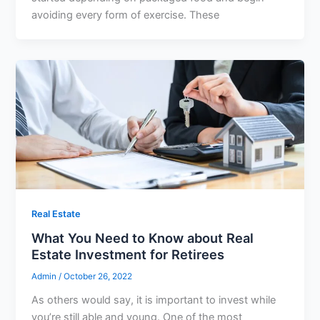
avoiding every form of exercise. These
Real Estate
What You Need to Know about Real
Estate Investment for Retirees
Admin
/
October 26, 2022
As others would say, it is important to invest while
you’re still able and young. One of the most