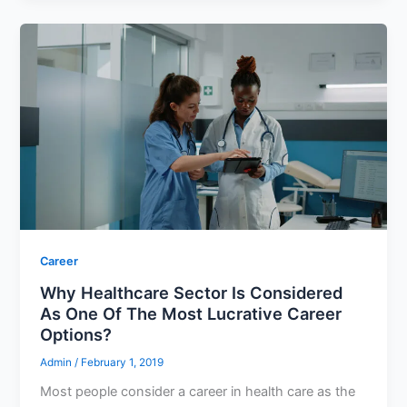
Career
Why Healthcare Sector Is Considered
As One Of The Most Lucrative Career
Options?
Admin
/
February 1, 2019
Most people consider a career in health care as the