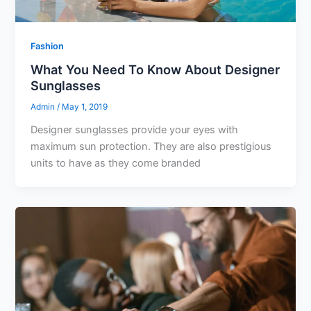
Fashion
What You Need To Know About Designer
Sunglasses
Admin
/
May 1, 2019
Designer sunglasses provide your eyes with
maximum sun protection. They are also prestigious
units to have as they come branded