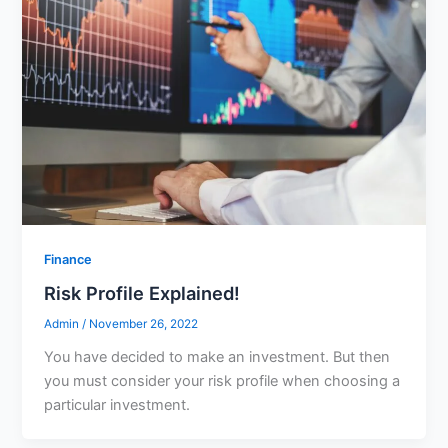
Finance
Risk Profile Explained!
Admin
/
November 26, 2022
You have decided to make an investment. But then
you must consider your risk profile when choosing a
particular investment.