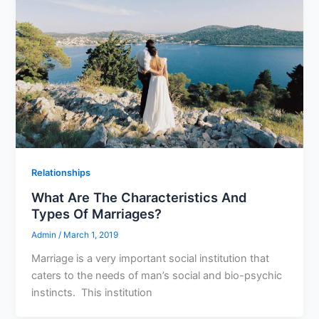
Relationships
What Are The Characteristics And
Types Of Marriages?
Admin
/
March 1, 2019
Marriage is a very important social institution that
caters to the needs of man’s social and bio-psychic
instincts. This institution