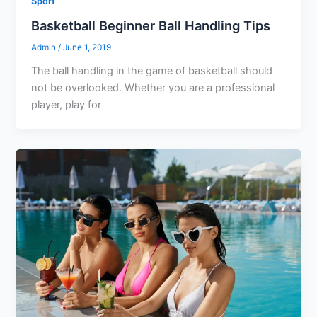
Sport
Basketball Beginner Ball Handling Tips
Admin
/
June 1, 2019
The ball handling in the game of basketball should
not be overlooked. Whether you are a professional
player, play for