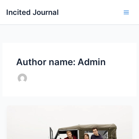
Skip
Incited Journal
to
content
Author name: Admin