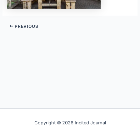
PREVIOUS
Copyright © 2026 Incited Journal