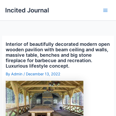
Skip
Incited Journal
to
content
Interior of beautifully decorated modern open
wooden pavilion with beam ceiling and walls,
massive table, benches and big stone
fireplace for barbecue and recreation.
Luxurious lifestyle concept.
By
Admin
/
December 13, 2022