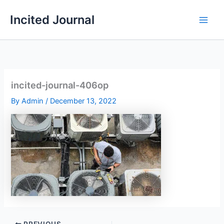
Skip
Incited Journal
to
content
incited-journal-406op
By
Admin
/
December 13, 2022
PREVIOUS