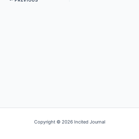
Copyright © 2026 Incited Journal