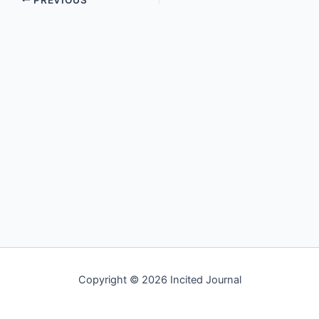
Copyright © 2026 Incited Journal