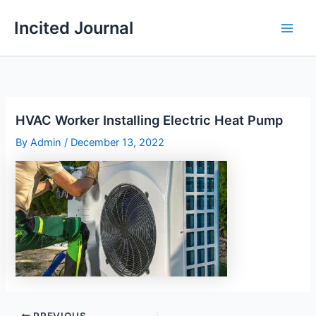
Skip
Incited Journal
to
content
HVAC Worker Installing Electric Heat Pump
By
Admin
/
December 13, 2022
PREVIOUS