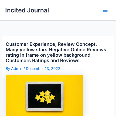
Skip
Incited Journal
to
content
Customer Experience, Review Concept.
Many yellow stars Negative Online Reviews
rating in frame on yellow background.
Customers Ratings and Reviews
By
Admin
/
December 13, 2022