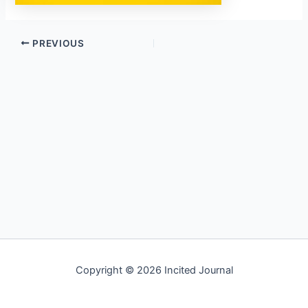
PREVIOUS
Copyright © 2026 Incited Journal