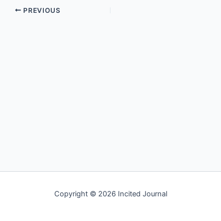
PREVIOUS
Copyright © 2026 Incited Journal