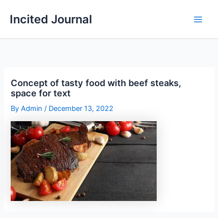
Skip
Incited Journal
to
content
Concept of tasty food with beef steaks,
space for text
By
Admin
/
December 13, 2022