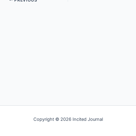
Copyright © 2026 Incited Journal