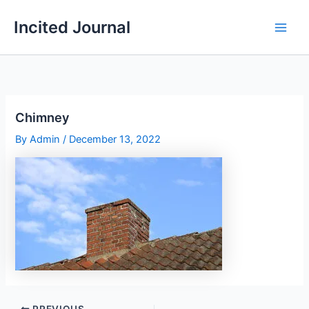
Skip
Incited Journal
to
content
Chimney
By
Admin
/
December 13, 2022
PREVIOUS