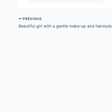
PREVIOUS