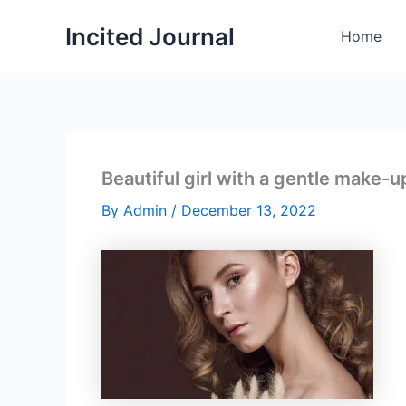
Skip
Incited Journal
to
Home
content
Beautiful girl with a gentle make-u
By
Admin
/
December 13, 2022