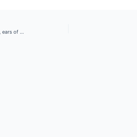
Beautiful girl with a gentle make-up and hairstyle, ears of corn in her hands. Beauty face.