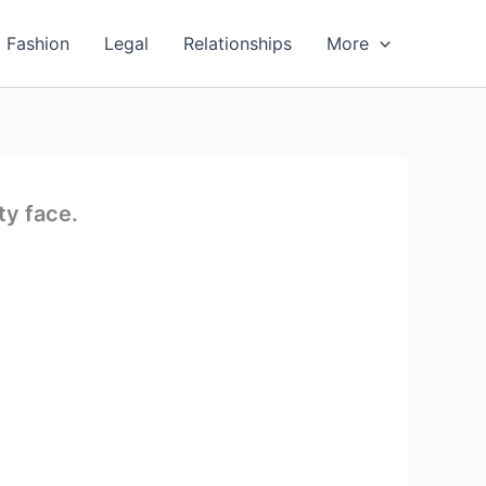
Fashion
Legal
Relationships
More
ty face.