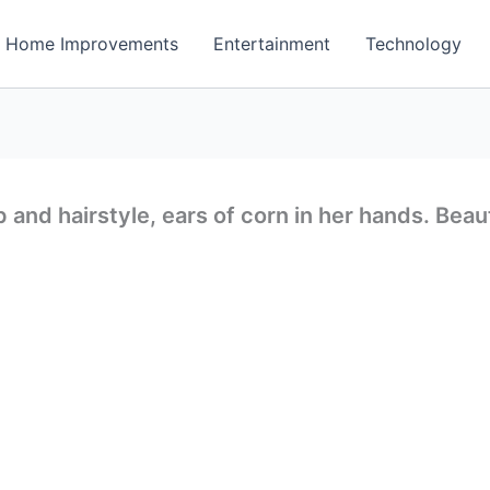
Home Improvements
Entertainment
Technology
p and hairstyle, ears of corn in her hands. Beau