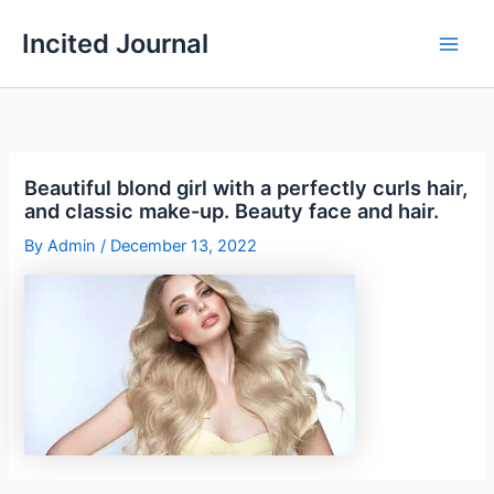
Skip
Incited Journal
to
content
Beautiful blond girl with a perfectly curls hair,
and classic make-up. Beauty face and hair.
By
Admin
/
December 13, 2022