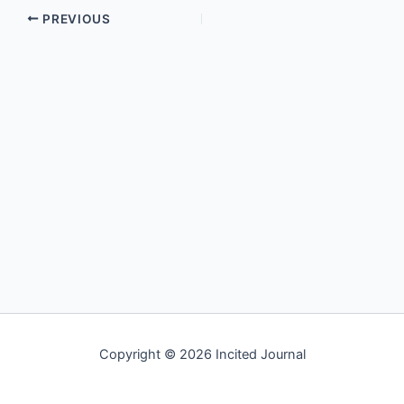
PREVIOUS
Copyright © 2026 Incited Journal