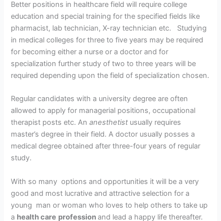
Better positions in healthcare field will require college
education and special training for the specified fields like
pharmacist, lab technician, X-ray technician etc. Studying
in medical colleges for three to five years may be required
for becoming either a nurse or a doctor and for
specialization further study of two to three years will be
required depending upon the field of specialization chosen.
Regular candidates with a university degree are often
allowed to apply for managerial positions, occupational
therapist posts etc. An
anesthetist
usually requires
master’s degree in their field. A doctor usually posses a
medical degree obtained after three-four years of regular
study.
With so many options and opportunities it will be a very
good and most lucrative and attractive selection for a
young man or woman who loves to help others to take up
a
health care
profession
and lead a happy life thereafter.