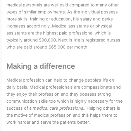
medical personals are well paid compared to many other
types of similar employments. As the individual possess
more skills, training or education, his salary and perks
increases accordingly. Medical assistants or physical
assistants are the highest paid professional which is
typically around $90,000. Next in line is registered nurses
who are paid around $65,000 per month.
Making a difference
Medical profession can help to change people’s life on
daily basis. Medical professionals are compassionate and
they enjoy their profession and they possess strong
communication skills too which is highly necessary for the
success of a
medical care professional
. Helping others is
the motive of medical profession and this helps them to
work harder and serve the patients better.