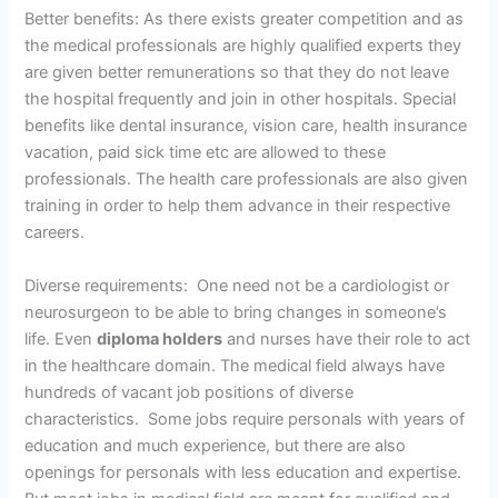
Better benefits: As there exists greater competition and as
the medical professionals are highly qualified experts they
are given better remunerations so that they do not leave
the hospital frequently and join in other hospitals. Special
benefits like dental insurance, vision care, health insurance
vacation, paid sick time etc are allowed to these
professionals. The health care professionals are also given
training in order to help them advance in their respective
careers.
Diverse requirements: One need not be a cardiologist or
neurosurgeon to be able to bring changes in someone’s
life. Even
diploma holders
and nurses have their role to act
in the healthcare domain. The medical field always have
hundreds of vacant job positions of diverse
characteristics. Some jobs require personals with years of
education and much experience, but there are also
openings for personals with less education and expertise.