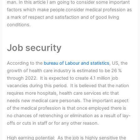
man. In this article I am going to consider some important
factors which make people consider medical profession as
a mark of respect and satisfaction and of good living
conditions.
Job security
According to the
bureau of Labour and statistics
, US, the
growth of health care industry is estimated to be 26 %
through 2022. It is expected to create 4.1 million job
vacancies during this period. It is believed that the nation
requires more hospitals, health care services etc that
needs new medical care personals. The important aspect
of the medical profession is that once employed there is
no chances of retrenching or elimination as a result of lay-
offs or cuts in staff or for any other reason.
High earning potential: As the job is highly sensitive the