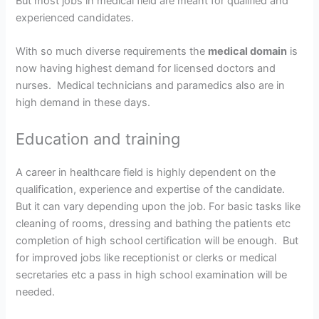
But most jobs in medical field are meant for qualified and
experienced candidates.
With so much diverse requirements the
medical domain
is
now having highest demand for licensed doctors and
nurses. Medical technicians and paramedics also are in
high demand in these days.
Education and training
A career in healthcare field is highly dependent on the
qualification, experience and expertise of the candidate.
But it can vary depending upon the job. For basic tasks like
cleaning of rooms, dressing and bathing the patients etc
completion of high school certification will be enough. But
for improved jobs like receptionist or clerks or medical
secretaries etc a pass in high school examination will be
needed.