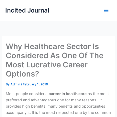
Skip
Incited Journal
to
content
Why Healthcare Sector Is
Considered As One Of The
Most Lucrative Career
Options?
By
Admin
/
February 1, 2019
Most people consider a
career in health care
as the most
preferred and advantageous one for many reasons. It
provides high benefits, many benefits and opportunities
accompany it. It is the most respected one by the common