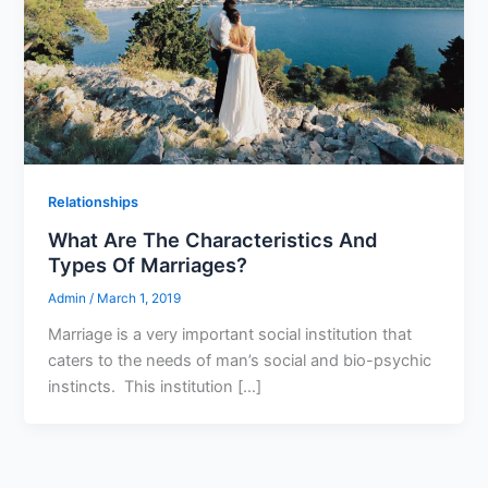
Relationships
What Are The Characteristics And
Types Of Marriages?
Admin
/
March 1, 2019
Marriage is a very important social institution that
caters to the needs of man’s social and bio-psychic
instincts. This institution […]