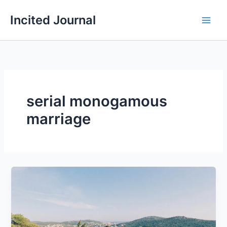
Skip
Incited Journal
to
content
serial monogamous
marriage