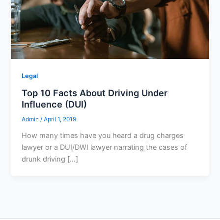
Legal
Top 10 Facts About Driving Under
Influence (DUI)
Admin
/
April 1, 2019
How many times have you heard a drug charges
lawyer or a DUI/DWI lawyer narrating the cases of
drunk driving […]