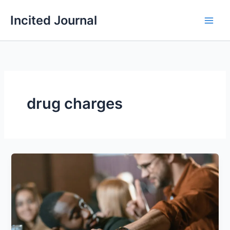
Skip
Incited Journal
to
content
drug charges