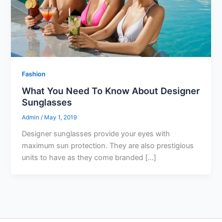
Fashion
What You Need To Know About Designer
Sunglasses
Admin
/
May 1, 2019
Designer sunglasses provide your eyes with
maximum sun protection. They are also prestigious
units to have as they come branded […]