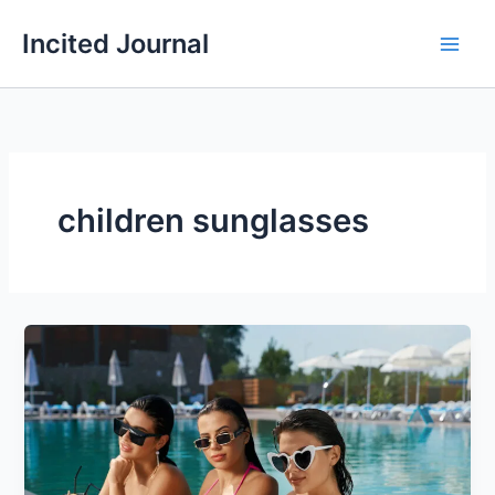
Skip
Incited Journal
to
content
children sunglasses