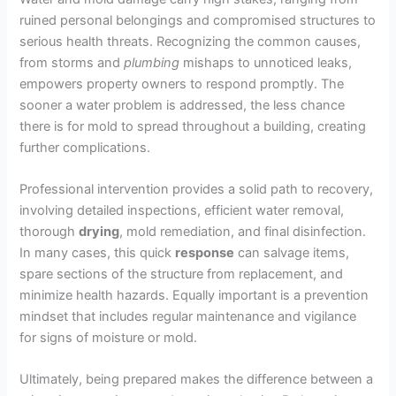
ruined personal belongings and compromised structures to
serious health threats. Recognizing the common causes,
from storms and
plumbing
mishaps to unnoticed leaks,
empowers property owners to respond promptly. The
sooner a water problem is addressed, the less chance
there is for mold to spread throughout a building, creating
further complications.
Professional intervention provides a solid path to recovery,
involving detailed inspections, efficient water removal,
thorough
drying
, mold remediation, and final disinfection.
In many cases, this quick
response
can salvage items,
spare sections of the structure from replacement, and
minimize health hazards. Equally important is a prevention
mindset that includes regular maintenance and vigilance
for signs of moisture or mold.
Ultimately, being prepared makes the difference between a