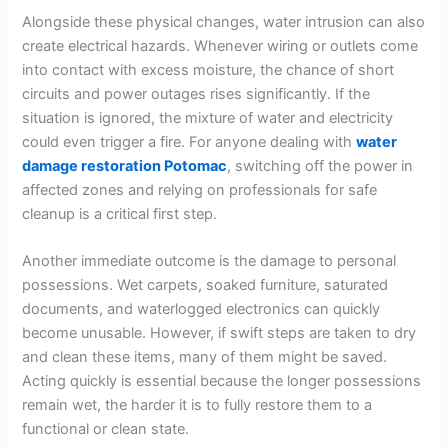
Alongside these physical changes, water intrusion can also
create electrical hazards. Whenever wiring or outlets come
into contact with excess moisture, the chance of short
circuits and power outages rises significantly. If the
situation is ignored, the mixture of water and electricity
could even trigger a fire. For anyone dealing with
water
damage restoration Potomac
, switching off the power in
affected zones and relying on professionals for safe
cleanup is a critical first step.
Another immediate outcome is the damage to personal
possessions. Wet carpets, soaked furniture, saturated
documents, and waterlogged electronics can quickly
become unusable. However, if swift steps are taken to dry
and clean these items, many of them might be saved.
Acting quickly is essential because the longer possessions
remain wet, the harder it is to fully restore them to a
functional or clean state.