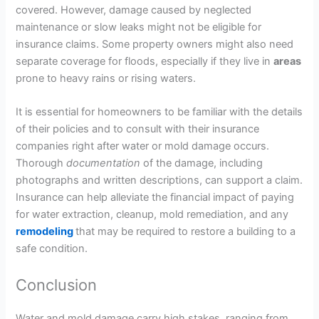
covered. However, damage caused by neglected
maintenance or slow leaks might not be eligible for
insurance claims. Some property owners might also need
separate coverage for floods, especially if they live in
areas
prone to heavy rains or rising waters.
It is essential for homeowners to be familiar with the details
of their policies and to consult with their insurance
companies right after water or mold damage occurs.
Thorough
documentation
of the damage, including
photographs and written descriptions, can support a claim.
Insurance can help alleviate the financial impact of paying
for water extraction, cleanup, mold remediation, and any
remodeling
that may be required to restore a building to a
safe condition.
Conclusion
Water and mold damage carry high stakes, ranging from