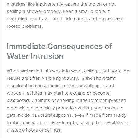
mistakes, like inadvertently leaving the tap on or not
sealing a shower properly. Even a small puddle, if
neglected, can travel into hidden areas and cause deep-
rooted problems.
Immediate Consequences of
Water Intrusion
When
water
finds its way into walls, ceilings, or floors, the
results are often visible right away. In the short term,
discoloration can appear on paint or wallpaper, and
wooden features may start to expand or become
discolored
. Cabinets or shelving made from compressed
materials are especially prone to swelling once moisture
gets inside.
Structural
supports, even if made from sturdy
lumber, can warp or lose strength, raising the possibility of
unstable floors or ceilings.