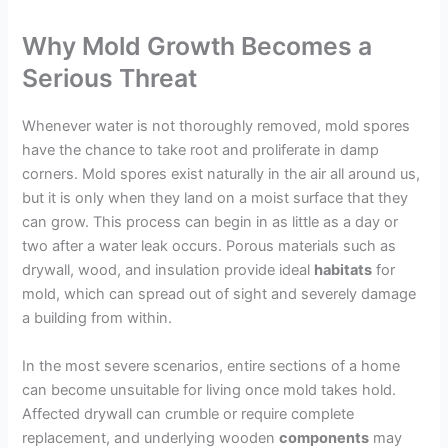
Why Mold Growth Becomes a
Serious Threat
Whenever water is not thoroughly removed, mold spores
have the chance to take root and proliferate in damp
corners. Mold spores exist naturally in the air all around us,
but it is only when they land on a moist surface that they
can grow. This process can begin in as little as a day or
two after a water leak occurs. Porous materials such as
drywall, wood, and insulation provide ideal
habitats
for
mold, which can spread out of sight and severely damage
a building from within.
In the most severe scenarios, entire sections of a home
can become unsuitable for living once mold takes hold.
Affected drywall can crumble or require complete
replacement, and underlying wooden
components
may