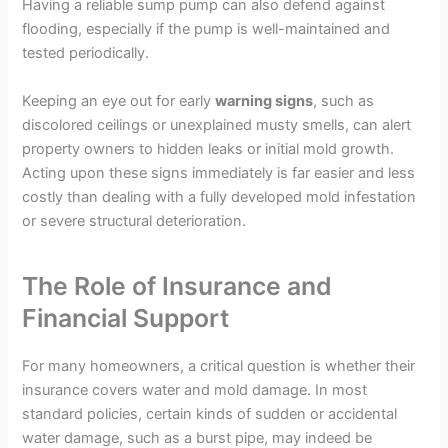
Having a reliable sump pump can also defend against
flooding, especially if the pump is well-maintained and
tested periodically.
Keeping an eye out for early
warning signs
, such as
discolored ceilings or unexplained musty smells, can alert
property owners to hidden leaks or initial mold growth.
Acting upon these signs immediately is far easier and less
costly than dealing with a fully developed mold infestation
or severe structural deterioration.
The Role of Insurance and
Financial Support
For many homeowners, a critical question is whether their
insurance covers water and mold damage. In most
standard policies, certain kinds of sudden or accidental
water damage, such as a burst pipe, may indeed be