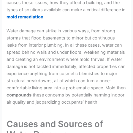
causes these issues, how they affect a building, and the
types of solutions available can make a critical difference in
mold remediation
.
Water damage can strike in various ways, from strong
storms that flood basements to minor but continuous
leaks from interior plumbing. In all these cases, water can
spread behind walls and under floors, weakening materials
and creating an environment where mold thrives. If water
damage is not tackled immediately, affected properties can
experience anything from cosmetic blemishes to major
structural breakdowns, all of which can turn a once-
comfortable living area into a problematic space. Mold then
compounds
these concerns by potentially harming indoor
air quality and jeopardizing occupants’ health.
Causes and Sources of