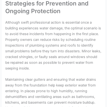
Strategies for Prevention and
Ongoing Protection
Although swift professional action is essential once a
building experiences water damage, the optimal scenario is
to avoid these incidents from happening in the first place.
Property owners can reduce risks by scheduling routine
inspections of plumbing systems and roofs to identify
small problems before they turn into disasters. Minor leaks,
cracked shingles, or faulty seals around windows should
be repaired as soon as possible to prevent water from
seeping inside.
Maintaining clear
gutters
and ensuring that water drains
away from the foundation help keep exterior water from
entering. In places prone to high humidity, running
dehumidifiers and ventilating areas such as bathrooms,
kitchens, and basements can prevent moisture buildup.