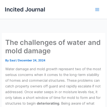
Skip
Incited Journal
to
content
The challenges of water and
mold damage
By
Saul
/
December 24, 2024
Water damage and mold
growth
represent two of the most
serious concerns when it comes to the long-term stability
of homes and commercial structures. These problems can
catch property owners off guard and rapidly escalate if not
addressed. Once water seeps in or moisture levels rise, it
only takes a short window of time for mold to form and for
structures to begin
deteriorating
. Being aware of what