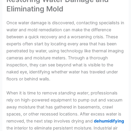
Eliminating Mold
Once water damage is discovered, contacting specialists in
water and mold remediation can make the difference
between a quick recovery and a worsening crisis. These
experts often start by locating every area that has been
penetrated by water, using technology like thermal imaging
cameras and moisture meters. Through a thorough
inspection, they can see beyond what is visible to the
naked eye, identifying whether water has traveled under
floors or behind walls.
When it is time to remove
standing
water
, professionals
rely on high-powered equipment to pump out and vacuum
away moisture that has gathered in basements, crawl
spaces, or other recessed locations. After excess water is
removed, the next step involves drying and
dehumidifying
the interior to eliminate persistent moisture. Industrial air