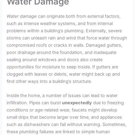
Water Damage
Water damage
can originate both from external factors,
such as intense weather systems, and from internal
problems within a building’s plumbing. Externally, severe
storms can unleash rain and wind that force water through
compromised roofs or cracks in walls. Damaged gutters,
poor drainage around the foundation, and inadequate
sealing around windows and doors also create
opportunities
for moisture to seep inside. If gutters are
clogged with leaves or debris, water might back up and
find other ways into a building’s structure.
Inside the home, a number of issues can lead to water
infiltration. Pipes can burst
unexpectedly
due to freezing
conditions or age-related wear, faucets might develop
small drips that become larger over time, and appliances
such as dishwashers can fail without warning. Sometimes,
these plumbing failures are linked to simple human