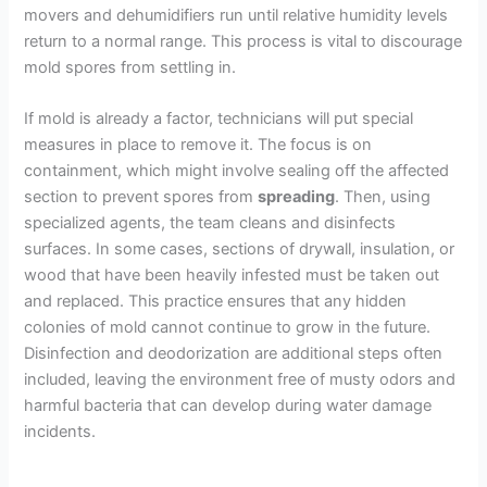
movers and dehumidifiers run until relative humidity levels
return to a normal range. This process is vital to discourage
mold spores from settling in.
If mold is already a factor, technicians will put special
measures in place to remove it. The focus is on
containment, which might involve sealing off the affected
section to prevent spores from
spreading
. Then, using
specialized agents, the team cleans and disinfects
surfaces. In some cases, sections of drywall, insulation, or
wood that have been heavily infested must be taken out
and replaced. This practice ensures that any hidden
colonies of mold cannot continue to grow in the future.
Disinfection and deodorization are additional steps often
included, leaving the environment free of musty odors and
harmful bacteria that can develop during water damage
incidents.