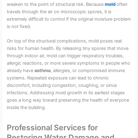
weaken to the point of structural risk. Because
mold
often
travels through the air on microscopic spores, it is
extremely difficult to control if the original moisture problem
is not fixed.
On top of the structural complications, mold poses real
risks for human health. By releasing tiny spores that move
through indoor air, mold can trigger respiratory troubles,
allergic reactions, or more severe symptoms in people who
already have
asthma
, allergies, or compromised immune
systems. Repeated exposure can lead to chronic
discomfort, including congestion, coughing, or sinus
infections.
Addressing
mold growth in its earliest stages
goes a long way toward preserving the health of everyone
inside the building.
Professional Services for
Restoring Water Damage and