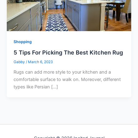
Shopping
5 Tips For Picking The Best Kitchen Rug
Gabby
/
March 6, 2023
Rugs can add more style to your kitchen and a
comfortable surface to walk on. Moreover, different
types like Persian […]