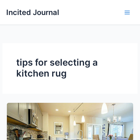
Skip
Incited Journal
to
content
tips for selecting a
kitchen rug