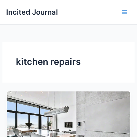
Skip
Incited Journal
to
content
kitchen repairs