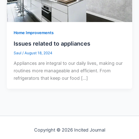
Home Improvements
Issues related to appliances
Saul
/
August 18, 2024
Appliances are integral to our daily lives, making our
routines more manageable and efficient. From
refrigerators that keep our food […]
Copyright © 2026 Incited Journal