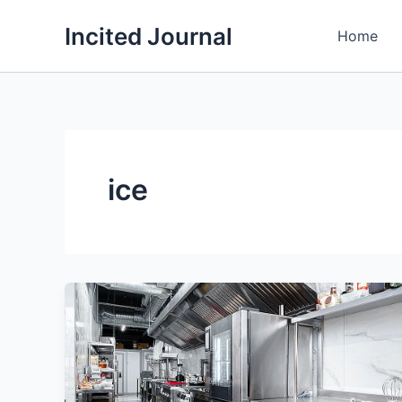
Skip
Incited Journal
to
Home
content
ice