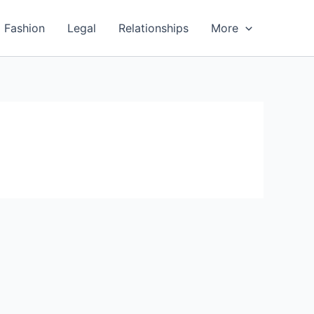
Fashion
Legal
Relationships
More