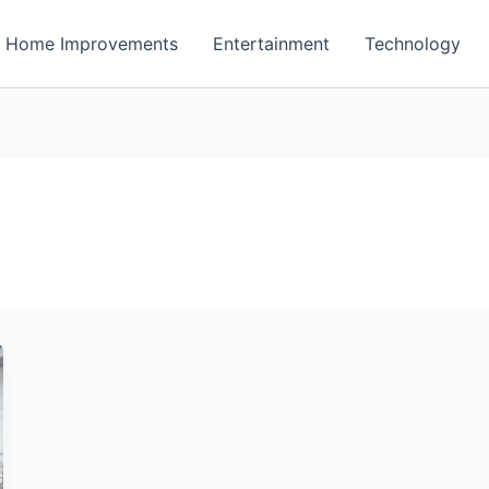
Home Improvements
Entertainment
Technology