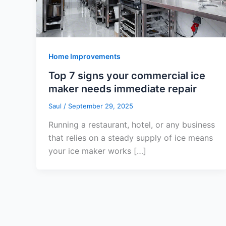
Home Improvements
Top 7 signs your commercial ice
maker needs immediate repair
Saul
/
September 29, 2025
Running a restaurant, hotel, or any business
that relies on a steady supply of ice means
your ice maker works […]