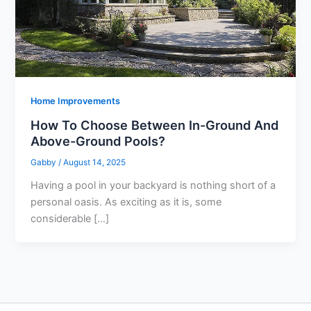
Home Improvements
How To Choose Between In-Ground And
Above-Ground Pools?
Gabby
/
August 14, 2025
Having a pool in your backyard is nothing short of a
personal oasis. As exciting as it is, some
considerable […]