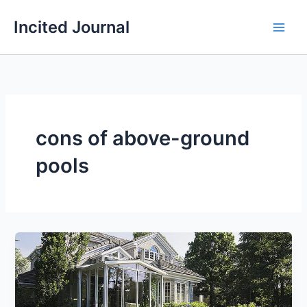
Skip
Incited Journal
to
content
cons of above-ground
pools