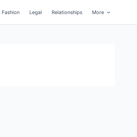
Fashion
Legal
Relationships
More