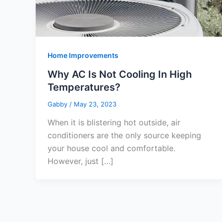
Home Improvements
Why AC Is Not Cooling In High
Temperatures?
Gabby
/
May 23, 2023
When it is blistering hot outside, air
conditioners are the only source keeping
your house cool and comfortable.
However, just […]