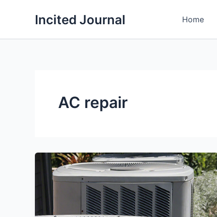
Skip
Incited Journal
to
Home
content
AC repair