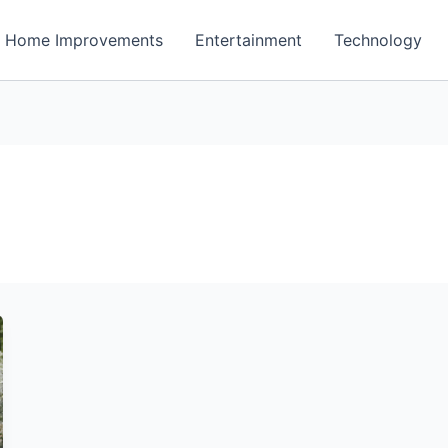
Home Improvements
Entertainment
Technology