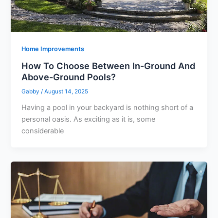
Home Improvements
How To Choose Between In-Ground And
Above-Ground Pools?
Gabby
/
August 14, 2025
Having a pool in your backyard is nothing short of a
personal oasis. As exciting as it is, some
considerable