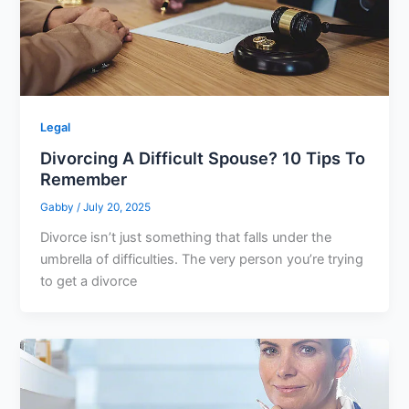
Legal
Divorcing A Difficult Spouse? 10 Tips To
Remember
Gabby
/
July 20, 2025
Divorce isn’t just something that falls under the
umbrella of difficulties. The very person you’re trying
to get a divorce