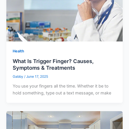
Health
What Is Trigger Finger? Causes,
Symptoms & Treatments
Gabby
/
June 17, 2025
You use your fingers all the time. Whether it be to
hold something, type out a text message, or make