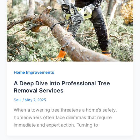
Home Improvements
A Deep Dive into Professional Tree
Removal Services
Saul
/
May 7, 2025
When a towering tree threatens a home’s safety,
homeowners often face dilemmas that require
immediate and expert action. Turning to