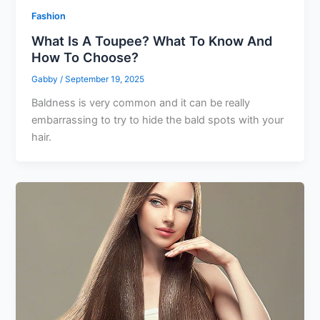
Fashion
What Is A Toupee? What To Know And
How To Choose?
Gabby
/
September 19, 2025
Baldness is very common and it can be really
embarrassing to try to hide the bald spots with your
hair.