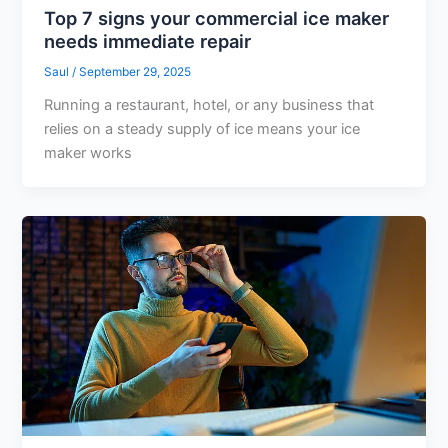
Top 7 signs your commercial ice maker
needs immediate repair
Saul
/
September 29, 2025
Running a restaurant, hotel, or any business that
relies on a steady supply of ice means your ice
maker works