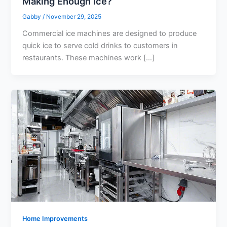
Making Enough Ice?
Gabby
/
November 29, 2025
Commercial ice machines are designed to produce
quick ice to serve cold drinks to customers in
restaurants. These machines work […]
Home Improvements