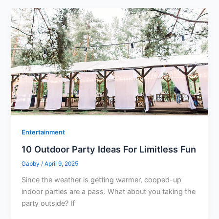
Entertainment
10 Outdoor Party Ideas For Limitless Fun
Gabby
/
April 9, 2025
Since the weather is getting warmer, cooped-up
indoor parties are a pass. What about you taking the
party outside? If