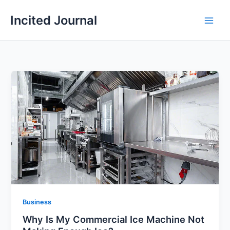
Skip
Incited Journal
to
content
Business
Why Is My Commercial Ice Machine Not