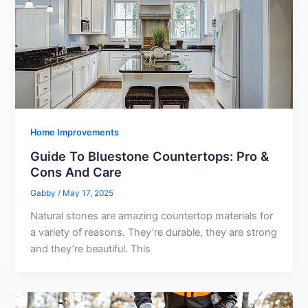
Home Improvements
Guide To Bluestone Countertops: Pro &
Cons And Care
Gabby
/
May 17, 2025
Natural stones are amazing countertop materials for
a variety of reasons. They’re durable, they are strong
and they’re beautiful. This