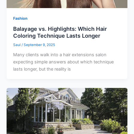
Fashion
Balayage vs. Highlights: Which Hair
Coloring Technique Lasts Longer
Saul
/
September 9, 2025
Many clients walk into a hair extensions salon
expecting simple answers about which technique
lasts longer, but the reality is