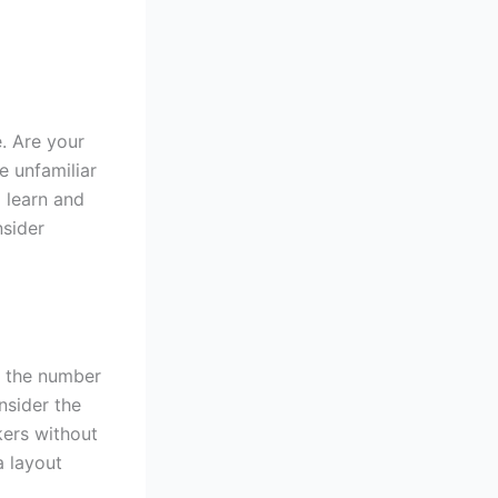
. Are your
e unfamiliar
 learn and
nsider
g the number
sider the
kers without
a layout