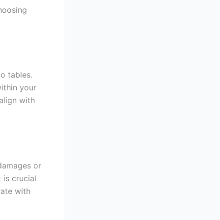
choosing
o tables.
ithin your
align with
 damages or
 is crucial
rate with