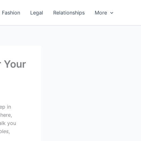
Fashion
Legal
Relationships
More
r Your
ep in
here,
alk you
bles
,