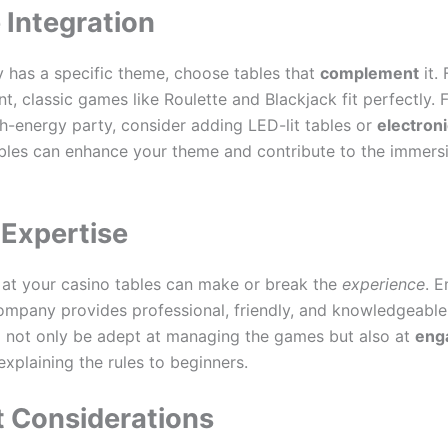
Integration
ty has a specific theme, choose tables that
complement
it.
, classic games like Roulette and Blackjack fit perfectly. 
h-energy party, consider adding LED-lit tables or
electron
ables can enhance your theme and contribute to the immers
 Expertise
 at your casino tables can make or break the
experience
. E
company provides professional, friendly, and knowledgeable
 not only be adept at managing the games but also at
eng
xplaining the rules to beginners.
 Considerations