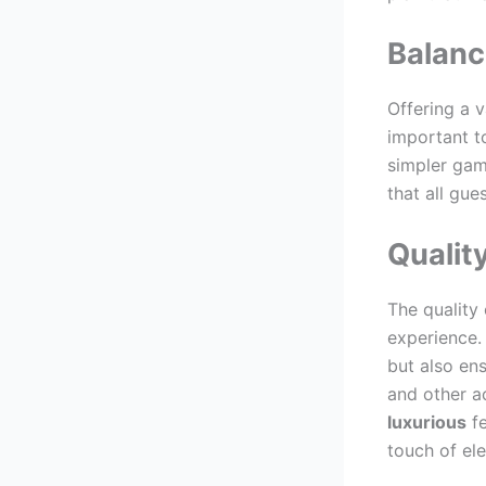
Balanc
Offering a 
important t
simpler gam
that all gues
Qualit
The quality
experience.
but also en
and other a
luxurious
fe
touch of el