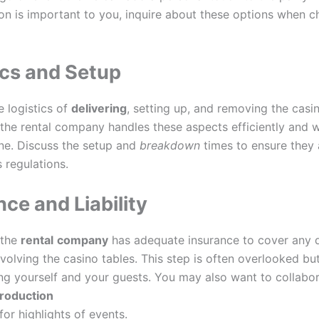
on is important to you, inquire about these options when 
ics and Setup
e logistics of
delivering
, setting up, and removing the casin
 the rental company handles these aspects efficiently and w
ine. Discuss the setup and
breakdown
times to ensure they 
 regulations.
ce and Liability
 the
rental
company
has adequate insurance to cover any
volving the casino tables. This step is often overlooked but
ing yourself and your guests. You may also want to collabo
production
for highlights of events.