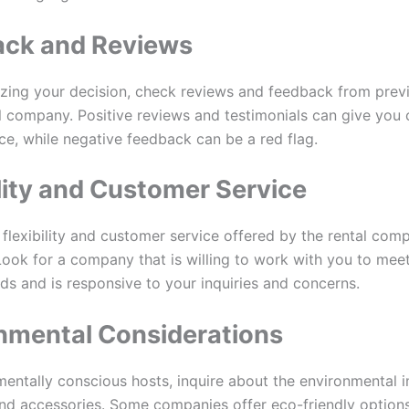
ck and Reviews
lizing your decision, check reviews and feedback from previ
al company. Positive reviews and testimonials can give you
ce, while negative feedback can be a red flag.
ility and Customer Service
 flexibility and customer service offered by the rental com
Look for a company that is willing to work with you to mee
ds and is responsive to your inquiries and concerns.
nmental Considerations
mentally conscious hosts, inquire about the environmental 
and accessories. Some companies offer eco-friendly options