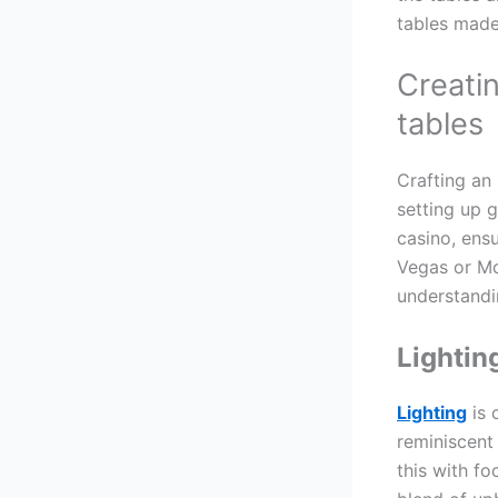
tables made
Creati
tables
Crafting an
setting up g
casino, ensu
Vegas or Mon
understand
Lightin
Lighting
is 
reminiscent
this with fo