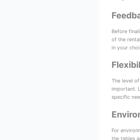
Feedba
Before fina
of the rent
in your choi
Flexib
The level of
important. 
specific nee
Enviro
For environ
the tables 