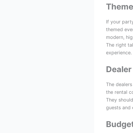
Theme 
If your par
themed event
modern, hig
The right t
experience.
Dealer
The dealers
the rental 
They should
guests and e
Budget