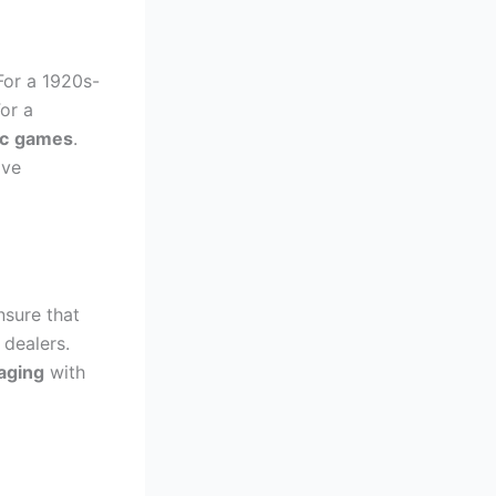
 For a 1920s-
For a
ic
games
.
ive
nsure that
 dealers.
aging
with