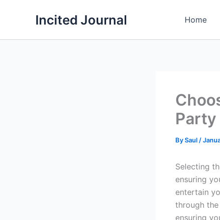
Skip
Incited Journal
to
Home
content
Choos
Party
By
Saul
/
Janua
Selecting t
ensuring yo
entertain yo
through the
ensuring you