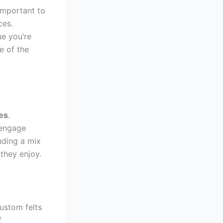
 important to
ces.
ue you’re
e of the
es
.
 engage
uding a mix
they enjoy.
Custom felts
f