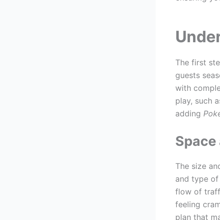
Under
The first st
guests sea
with comple
play, such 
adding
Pok
Space 
The size an
and type of
flow of tra
feeling cra
plan that m