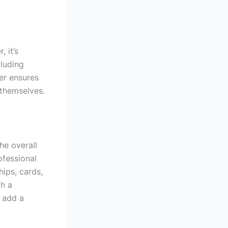
, it’s
cluding
er ensures
themselves.
he overall
ofessional
ips, cards,
th a
o add a