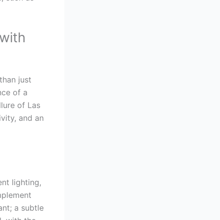
with
than just
nce of a
lure of Las
vity, and an
nt lighting,
omplement
nt; a subtle