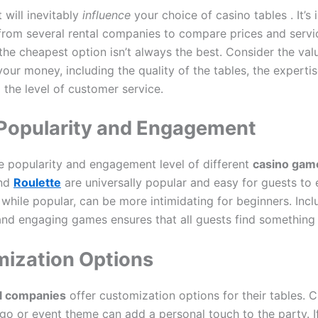
 will inevitably
influence
your choice of casino tables . It’s
from several rental companies to compare prices and servi
he cheapest option isn’t always the best. Consider the val
your money, including the quality of the tables, the expertis
 the level of customer service.
opularity and Engagement
e popularity and engagement level of different
casino gam
and
Roulette
are universally popular and easy for guests to
 while popular, can be more intimidating for beginners. Incl
and engaging games ensures that all guests find something 
ization Options
l companies
offer customization options for their tables. 
ogo or event theme can add a personal touch to the party. I