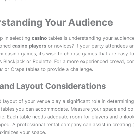
standing Your Audience
ep in selecting
casino
tables is understanding your audience
soned
casino
players
or novices? If your party attendees ar
x casino games, it’s wise to choose games that are easy to
as Blackjack or Roulette. For a more experienced crowd, co
er
or Craps tables to provide a challenge.
and Layout Considerations
d layout of your venue play a significant role in determinin
 tables you can accommodate. Measure your space and con
ffic. Each table needs adequate room for players and onloo
mped. A professional rental company can assist in creating 
aximizes your space.