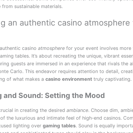
 from sustainable materials.
ng an authentic casino atmosphere 
 authentic casino
atmosphere
for your event involves more 
aming tables. It’s about recreating the unique, vibrant esse
ring guests are immersed in an experience that rivals the al
te Carlo. This endeavor requires attention to detail, creati
ing of what makes a
casino
environment
truly captivating.
g and Sound: Setting the Mood
crucial in creating the desired
ambiance
. Choose dim, ambie
 of the luxurious and intimate feel of high-end casinos. C
cused lighting over
gaming
tables
. Sound is equally importa