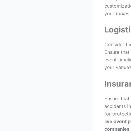
customizati
your
tables
.
Logist
Consider th
Ensure that
event timel
your venue’s
Insuran
Ensure that
accidents in
for protect
live event 
companies