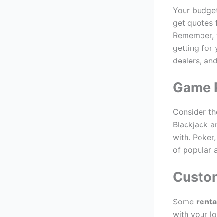
Your budget
get quotes 
Remember, t
getting for 
dealers, and
Game P
Consider th
Blackjack 
with. Poker,
of popular 
Custom
Some
renta
with your l