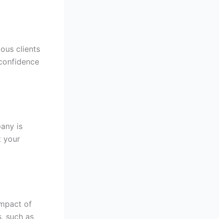
ous clients
 confidence
pany is
t your
impact of
, such as