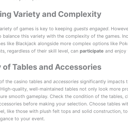
ing Variety and Complexity
variety of games is key to keeping
guests
engaged
. However
o balance this variety with the complexity of the games. In
es like Blackjack alongside more complex options like Pok
ts, regardless of their skill level, can
participate
and enjoy 
y of Tables and Accessories
 of the casino tables and
accessories
significantly impacts t
 High-quality, well-maintained tables not only look more pr
sure smooth gameplay. Check the condition of the tables, ch
ccessories before making your selection. Choose tables wi
el, like those with plush felt tops and solid construction, t
egance to your event.