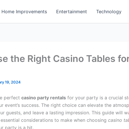
Home Improvements
Entertainment
Technology
e the Right Casino Tables fo
ry 19, 2024
he perfect
casino party rentals
for your party is a crucial st
ur event’s success. The right choice can elevate the atmosp
ur guests, and leave a lasting impression. This guide will w
 essential considerations to make when choosing
casino
ta
r party is a hit.