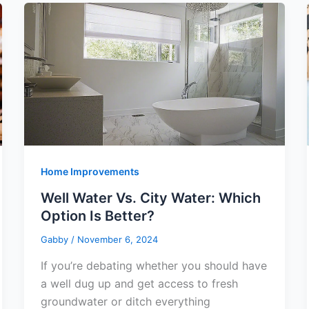
Home Improvements
Well Water Vs. City Water: Which
Option Is Better?
Gabby
/
November 6, 2024
If you’re debating whether you should have
a well dug up and get access to fresh
groundwater or ditch everything