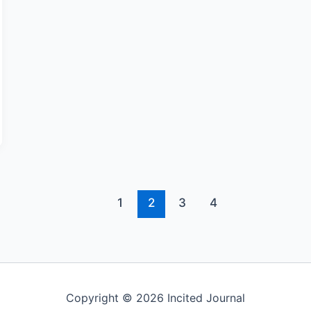
1
2
3
4
Copyright © 2026 Incited Journal