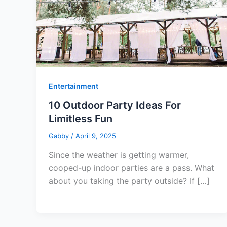
Entertainment
10 Outdoor Party Ideas For
Limitless Fun
Gabby
/
April 9, 2025
Since the weather is getting warmer,
cooped-up indoor parties are a pass. What
about you taking the party outside? If […]