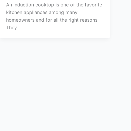
An induction cooktop is one of the favorite
kitchen appliances among many
homeowners and for all the right reasons.
They