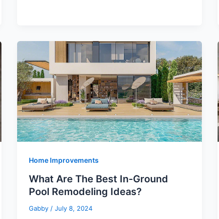
Home Improvements
What Are The Best In-Ground
Pool Remodeling Ideas?
Gabby
/
July 8, 2024