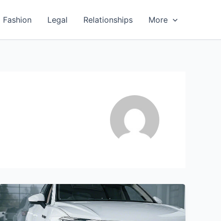
Fashion
Legal
Relationships
More