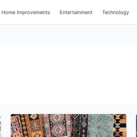
Home Improvements
Entertainment
Technology