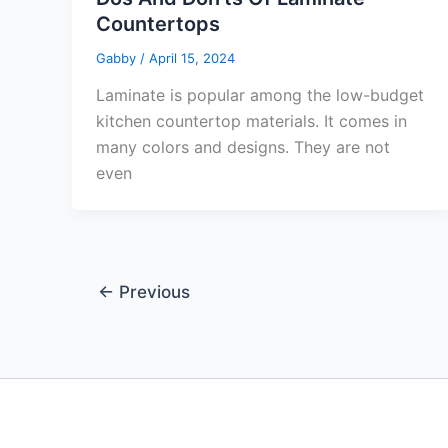
Countertops
Gabby
/
April 15, 2024
Laminate is popular among the low-budget
kitchen countertop materials. It comes in
many colors and designs. They are not
even
←
Previous