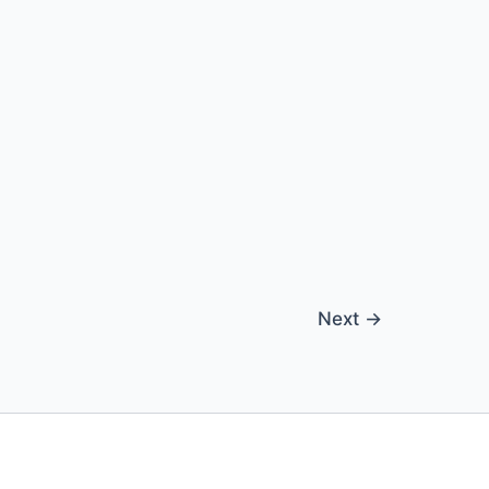
Next
→