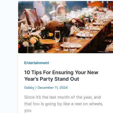
Entertainment
10 Tips For Ensuring Your New
Year’s Party Stand Out
Gabby
/
December 11, 2024
Since it’s the last month of the year, and
that too is going by like a reel on wheels,
you