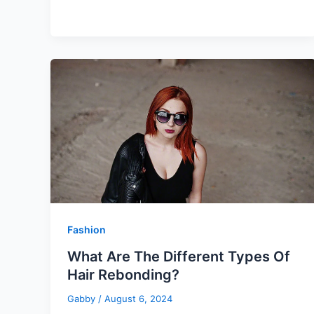
Fashion
What Are The Different Types Of
Hair Rebonding?
Gabby
/
August 6, 2024