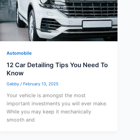
Automobile
12 Car Detailing Tips You Need To
Know
Gabby
/
February 13, 2025
Your vehicle is amongst the most
important investments you will ever make.
While you may keep it mechanically
smooth and