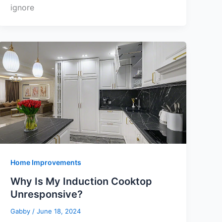
ignore
Home Improvements
Why Is My Induction Cooktop
Unresponsive?
Gabby
/
June 18, 2024