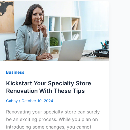
Business
Kickstart Your Specialty Store
Renovation With These Tips
Gabby
/
October 10, 2024
Renovating your specialty store can surely
be an exciting process. While you plan on
introducing some changes, you cannot