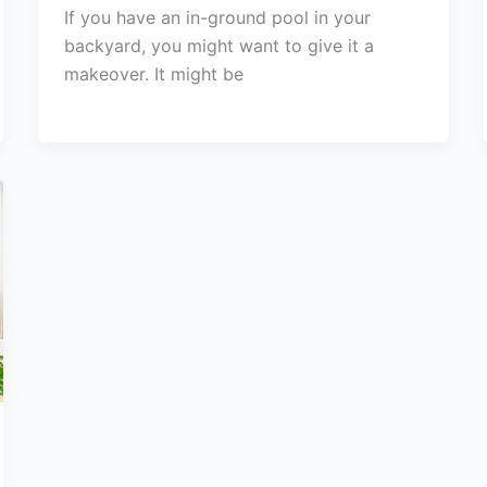
If you have an in-ground pool in your
backyard, you might want to give it a
makeover. It might be