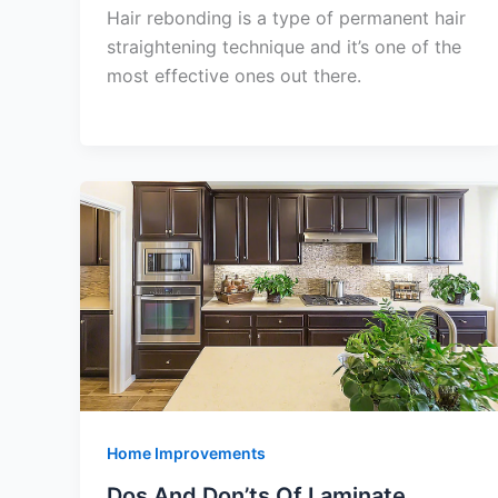
Hair rebonding is a type of permanent hair
straightening technique and it’s one of the
most effective ones out there.
Home Improvements
Dos And Don’ts Of Laminate