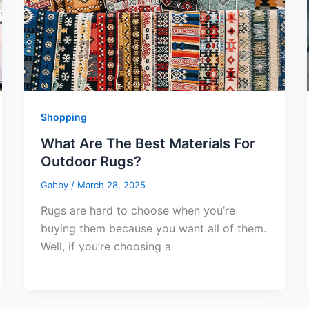
Shopping
What Are The Best Materials For
Outdoor Rugs?
Gabby
/
March 28, 2025
Rugs are hard to choose when you’re
buying them because you want all of them.
Well, if you’re choosing a