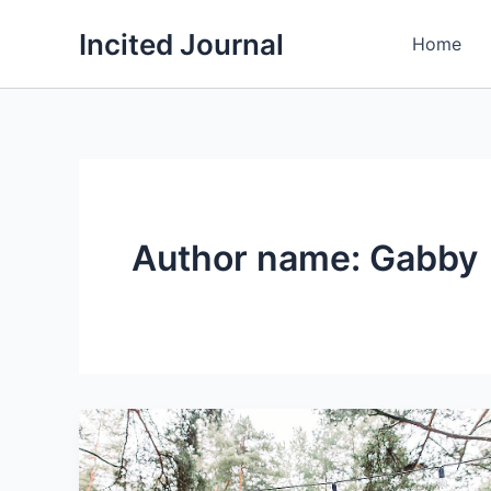
Skip
Incited Journal
to
Home
content
Author name: Gabby