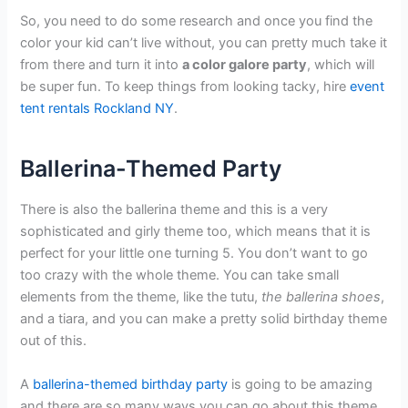
So, you need to do some research and once you find the
color your kid can’t live without, you can pretty much take it
from there and turn it into
a color galore party
, which will
be super fun. To keep things from looking tacky, hire
event
tent rentals Rockland NY
.
Ballerina-Themed Party
There is also the ballerina theme and this is a very
sophisticated and girly theme too, which means that it is
perfect for your little one turning 5. You don’t want to go
too crazy with the whole theme. You can take small
elements from the theme, like the tutu,
the ballerina shoes
,
and a tiara, and you can make a pretty solid birthday theme
out of this.
A
ballerina-themed birthday party
is going to be amazing
and there are so many ways you can go about this theme