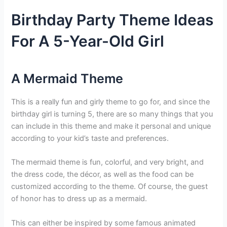
Birthday Party Theme Ideas
For A 5-Year-Old Girl
A Mermaid Theme
This is a really fun and girly theme to go for, and since the
birthday girl is turning 5, there are so many things that you
can include in this theme and make it personal and unique
according to your kid’s taste and preferences.
The mermaid theme is fun, colorful, and very bright, and
the dress code, the décor, as well as the food can be
customized according to the theme. Of course, the guest
of honor has to dress up as a mermaid.
This can either be inspired by some famous animated