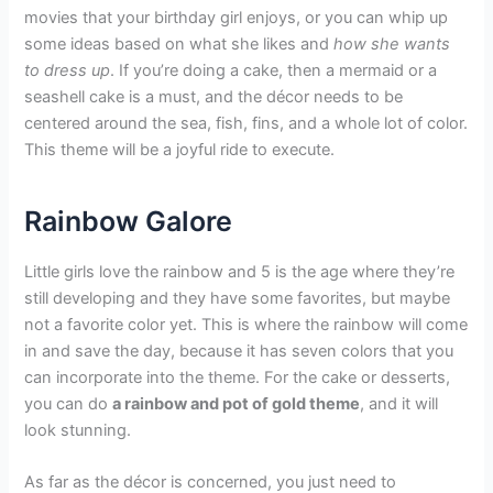
movies that your birthday girl enjoys, or you can whip up
some ideas based on what she likes and
how she wants
to dress up
. If you’re doing a cake, then a mermaid or a
seashell cake is a must, and the décor needs to be
centered around the sea, fish, fins, and a whole lot of color.
This theme will be a joyful ride to execute.
Rainbow Galore
Little girls love the rainbow and 5 is the age where they’re
still developing and they have some favorites, but maybe
not a favorite color yet. This is where the rainbow will come
in and save the day, because it has seven colors that you
can incorporate into the theme. For the cake or desserts,
you can do
a rainbow and pot of gold theme
, and it will
look stunning.
As far as the décor is concerned, you just need to