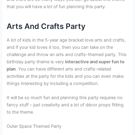
that you will have a lot of fun planning this party.
Arts And Crafts Party
A lot of kids in the 5-year age bracket love arts and crafts,
and if your kid loves it too, then you can take on the
challenge and throw an arts and crafts-themed party. This
birthday party theme is very
interactive and super fun to
plan
. You can have different arts and crafts-related
activities at the party for the kids and you can even make
things interesting by including a competition.
It will be so much fun and planning this party requires no
fancy stuff – just creativity and a lot of décor props fitting
to the theme.
Outer Space Themed Party