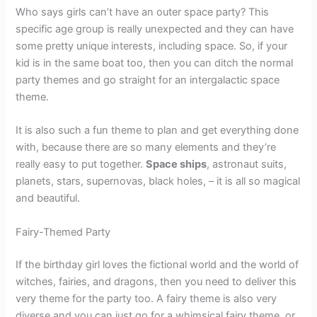
Who says girls can’t have an outer space party? This
specific age group is really unexpected and they can have
some pretty unique interests, including space. So, if your
kid is in the same boat too, then you can ditch the normal
party themes and go straight for an intergalactic space
theme.
It is also such a fun theme to plan and get everything done
with, because there are so many elements and they’re
really easy to put together.
Space ships
, astronaut suits,
planets, stars, supernovas, black holes, – it is all so magical
and beautiful.
Fairy-Themed Party
If the birthday girl loves the fictional world and the world of
witches, fairies, and dragons, then you need to deliver this
very theme for the party too. A fairy theme is also very
diverse and you can just go for a whimsical fairy theme, or