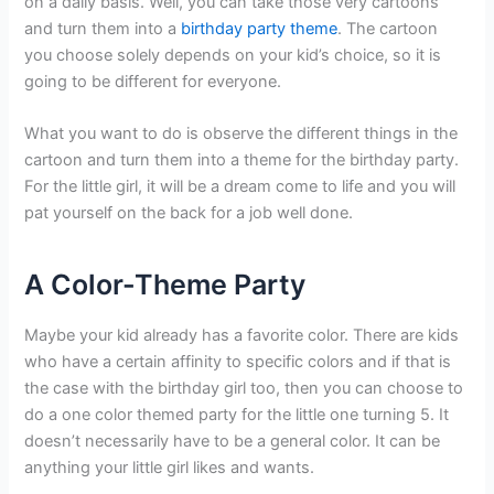
on a daily basis. Well, you can take those very cartoons
and turn them into a
birthday party theme
. The cartoon
you choose solely depends on your kid’s choice, so it is
going to be different for everyone.
What you want to do is observe the different things in the
cartoon and turn them into a theme for the birthday party.
For the little girl, it will be a dream come to life and you will
pat yourself on the back for a job well done.
A Color-Theme Party
Maybe your kid already has a favorite color. There are kids
who have a certain affinity to specific colors and if that is
the case with the birthday girl too, then you can choose to
do a one color themed party for the little one turning 5. It
doesn’t necessarily have to be a general color. It can be
anything your little girl likes and wants.