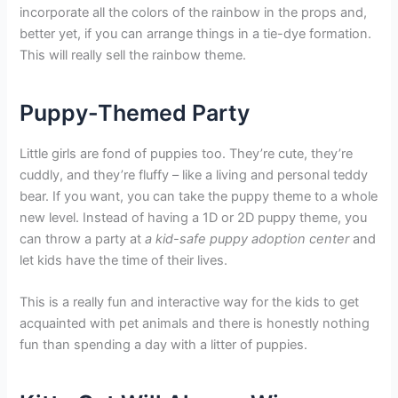
incorporate all the colors of the rainbow in the props and,
better yet, if you can arrange things in a tie-dye formation.
This will really sell the rainbow theme.
Puppy-Themed Party
Little girls are fond of puppies too. They’re cute, they’re
cuddly, and they’re fluffy – like a living and personal teddy
bear. If you want, you can take the puppy theme to a whole
new level. Instead of having a 1D or 2D puppy theme, you
can throw a party at
a kid-safe puppy adoption center
and
let kids have the time of their lives.
This is a really fun and interactive way for the kids to get
acquainted with pet animals and there is honestly nothing
fun than spending a day with a litter of puppies.