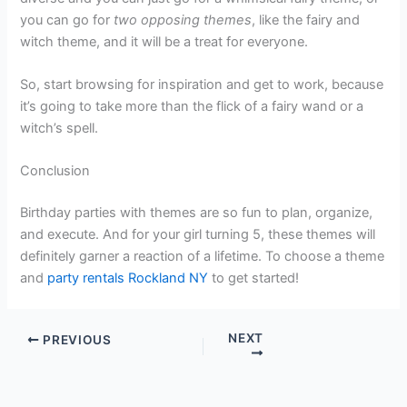
you can go for
two opposing themes
, like the fairy and
witch theme, and it will be a treat for everyone.
So, start browsing for inspiration and get to work, because
it’s going to take more than the flick of a fairy wand or a
witch’s spell.
Conclusion
Birthday parties with themes are so fun to plan, organize,
and execute. And for your girl turning 5, these themes will
definitely garner a reaction of a lifetime. To choose a theme
and
party rentals Rockland NY
to get started!
NEXT
PREVIOUS