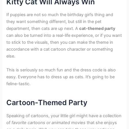
Kitty Cat Will Always Win
If puppies are not so much the birthday girl’s thing and
they want something different, but still in the pet
department, then cats are up next. A
cat-themed party
can also be turned into a real-life experience, or if you want
to stick to the visuals, then you can make the theme in
accordance with a cat cartoon character or something
else.
This is seriously so much fun and the dress code is also
easy. Everyone has to dress up as cats. It’s going to be
feline-tastic.
Cartoon-Themed Party
Speaking of cartoons, your little girl might have a collection
of
favorite cartoons or animated movies
that she enjoys