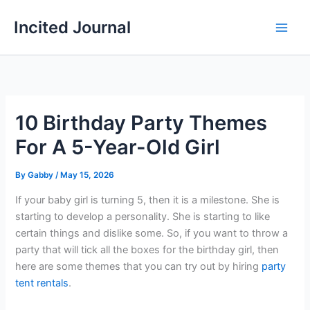
Skip
Incited Journal
to
content
10 Birthday Party Themes
For A 5-Year-Old Girl
By
Gabby
/
May 15, 2026
If your baby girl is turning 5, then it is a milestone. She is
starting to develop a personality. She is starting to like
certain things and dislike some. So, if you want to throw a
party that will tick all the boxes for the birthday girl, then
here are some themes that you can try out by hiring
party
tent rentals
.